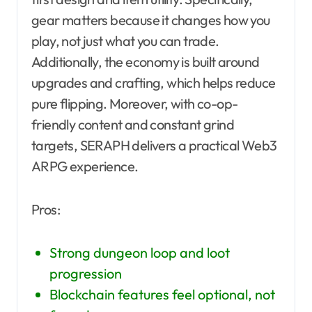
gear matters because it changes how you
play, not just what you can trade.
Additionally, the economy is built around
upgrades and crafting, which helps reduce
pure flipping. Moreover, with co-op-
friendly content and constant grind
targets, SERAPH delivers a practical Web3
ARPG experience.
Pros:
Strong dungeon loop and loot
progression
Blockchain features feel optional, not