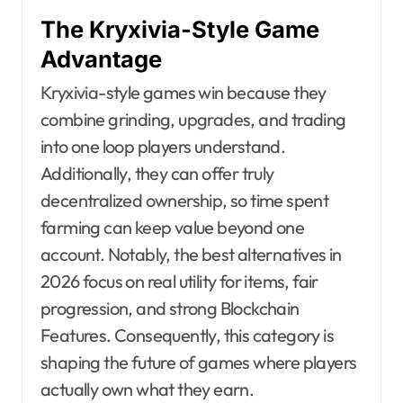
The Kryxivia-Style Game
Advantage
Kryxivia-style games win because they
combine grinding, upgrades, and trading
into one loop players understand.
Additionally, they can offer truly
decentralized ownership, so time spent
farming can keep value beyond one
account. Notably, the best alternatives in
2026 focus on real utility for items, fair
progression, and strong Blockchain
Features. Consequently, this category is
shaping the future of games where players
actually own what they earn.