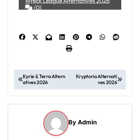
Wreck League Alternatives 2026
(0)
P
Kyrie & Terra Altern
Kryptoria Alternati
atives 2026
ves 2026
o
s
t
n
By
Admin
a
v