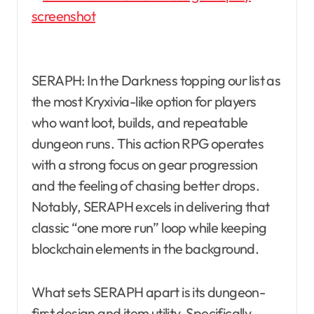
SERAPH: In the Darkness topping our list as
the most Kryxivia-like option for players
who want loot, builds, and repeatable
dungeon runs. This action RPG operates
with a strong focus on gear progression
and the feeling of chasing better drops.
Notably, SERAPH excels in delivering that
classic “one more run” loop while keeping
blockchain elements in the background.
What sets SERAPH apart is its dungeon-
first design and item utility. Specifically,