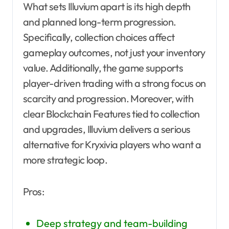
What sets Illuvium apart is its high depth
and planned long-term progression.
Specifically, collection choices affect
gameplay outcomes, not just your inventory
value. Additionally, the game supports
player-driven trading with a strong focus on
scarcity and progression. Moreover, with
clear Blockchain Features tied to collection
and upgrades, Illuvium delivers a serious
alternative for Kryxivia players who want a
more strategic loop.
Pros:
Deep strategy and team-building