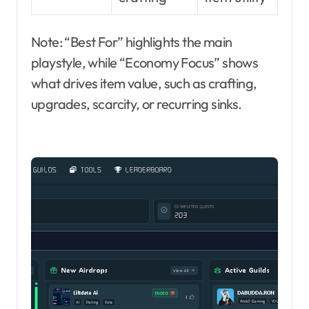
Note: “Best For” highlights the main
playstyle, while “Economy Focus” shows
what drives item value, such as crafting,
upgrades, scarcity, or recurring sinks.