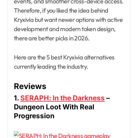
events, and smoother cross-device access.
Therefore, if you liked the idea behind
Kryxivia but want newer options with active
development and modern token design,
there are better picks in 2026.
Here are the 5 best Kryxivia alternatives
currently leading the industry.
Reviews
1.
SERAPH: In the Darkness
–
Dungeon Loot With Real
Progression