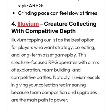
style ARPGs
Grinding pace can feel slow at times
4.
Illuvium
– Creature Collecting
With Competitive Depth
Illuvium topping our list as the best option
for players who want strategy, collecting,
and long-term asset gameplay. This
creature-focused RPG operates with a mix
of exploration, team building, and
competitive battles. Notably, Illuvium excels
in giving your collection real meaning
because team composition and upgrades
are the main path to power.