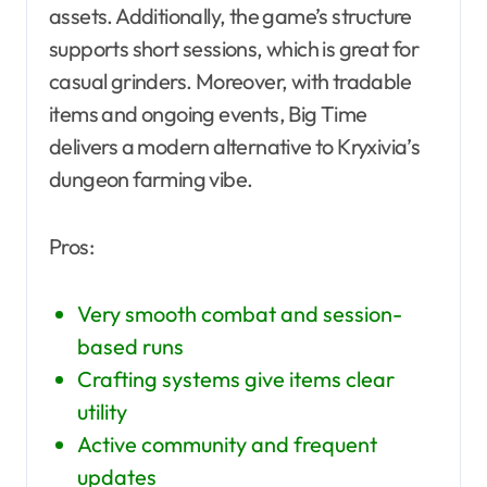
assets. Additionally, the game’s structure
supports short sessions, which is great for
casual grinders. Moreover, with tradable
items and ongoing events, Big Time
delivers a modern alternative to Kryxivia’s
dungeon farming vibe.
Pros:
Very smooth combat and session-
based runs
Crafting systems give items clear
utility
Active community and frequent
updates