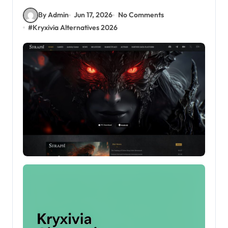
By Admin
Jun 17, 2026
No Comments
#
Kryxivia Alternatives 2026