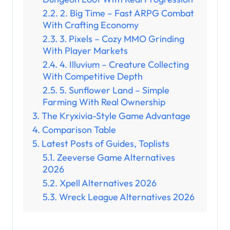
2. Big Time – Fast ARPG Combat
With Crafting Economy
3. Pixels – Cozy MMO Grinding
With Player Markets
4. Illuvium – Creature Collecting
With Competitive Depth
5. Sunflower Land – Simple
Farming With Real Ownership
The Kryxivia-Style Game Advantage
Comparison Table
Latest Posts of Guides, Toplists
Zeeverse Game Alternatives
2026
Xpell Alternatives 2026
Wreck League Alternatives 2026