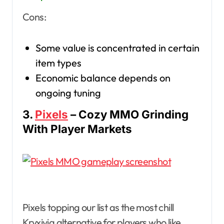
Cons:
Some value is concentrated in certain
item types
Economic balance depends on
ongoing tuning
3.
Pixels
– Cozy MMO Grinding
With Player Markets
Pixels topping our list as the most chill
Kryxivia alternative for players who like