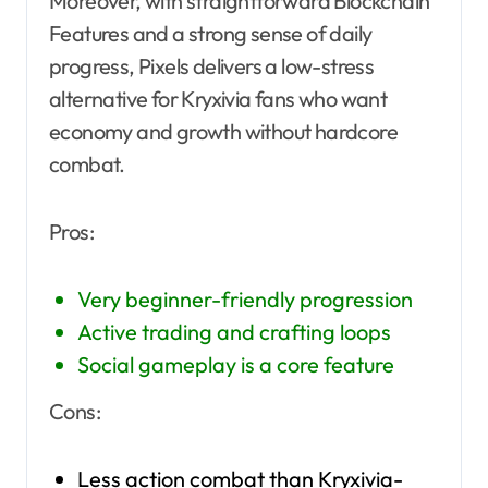
Moreover, with straightforward Blockchain
Features and a strong sense of daily
progress, Pixels delivers a low-stress
alternative for Kryxivia fans who want
economy and growth without hardcore
combat.
Pros:
Very beginner-friendly progression
Active trading and crafting loops
Social gameplay is a core feature
Cons:
Less action combat than Kryxivia-