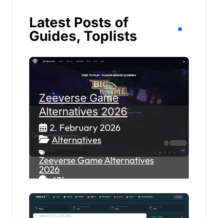
Latest Posts of
Guides, Toplists
Zeeverse Game
Alternatives 2026
2. February 2026
Alternatives
Zeeverse Game Alternatives
2026
(0)