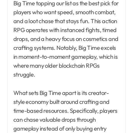
Big Time topping our list as the best pick for
players who want speed, smooth combat,
and a loot chase that stays fun. This action
RPG operates with instanced fights, timed
drops, and a heavy focus on cosmetics and
crafting systems. Notably, Big Time excels
in moment-to-moment gameplay, which is
where many older blockchain RPGs
struggle.
What sets Big Time apart is its creator-
style economy built around crafting and
time-based resources. Specifically, players
can chase valuable drops through
gameplay instead of only buying entry