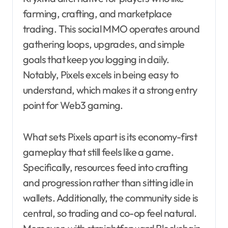
farming, crafting, and marketplace
trading. This social MMO operates around
gathering loops, upgrades, and simple
goals that keep you logging in daily.
Notably, Pixels excels in being easy to
understand, which makes it a strong entry
point for Web3 gaming.
What sets Pixels apart is its economy-first
gameplay that still feels like a game.
Specifically, resources feed into crafting
and progression rather than sitting idle in
wallets. Additionally, the community side is
central, so trading and co-op feel natural.