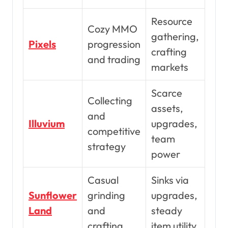
Resource
Cozy MMO
gathering,
Pixels
progression
crafting
and trading
markets
Scarce
Collecting
assets,
and
Illuvium
upgrades,
competitive
team
strategy
power
Casual
Sinks via
Sunflower
grinding
upgrades,
Land
and
steady
crafting
item utility