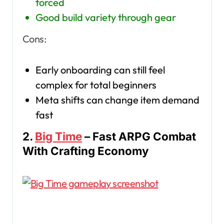
forced
Good build variety through gear
Cons:
Early onboarding can still feel
complex for total beginners
Meta shifts can change item demand
fast
2.
Big Time
– Fast ARPG Combat
With Crafting Economy