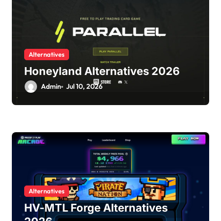
Alternatives
Honeyland Alternatives 2026
Admin
Jul 10, 2026
Alternatives
HV-MTL Forge Alternatives