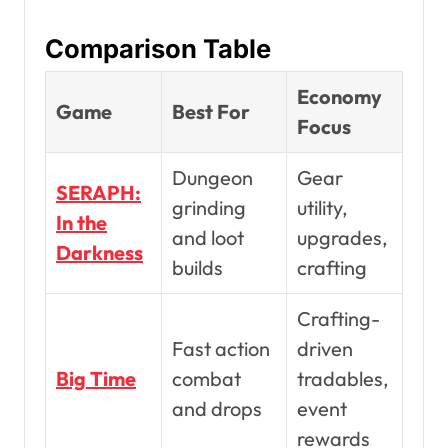
Comparison Table
Economy
Game
Best For
Focus
Dungeon
Gear
SERAPH:
grinding
utility,
In the
and loot
upgrades,
Darkness
builds
crafting
Crafting-
Fast action
driven
Big Time
combat
tradables,
and drops
event
rewards