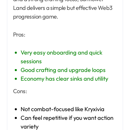
Land delivers a simple but effective Web3
progression game.
Pros:
Very easy onboarding and quick
sessions
Good crafting and upgrade loops
Economy has clear sinks and utility
Cons:
Not combat-focused like Kryxivia
Can feel repetitive if you want action
variety