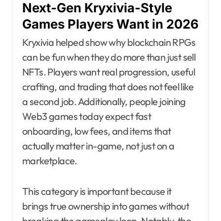
Next-Gen Kryxivia-Style
Games Players Want in 2026
Kryxivia helped show why blockchain RPGs
can be fun when they do more than just sell
NFTs. Players want real progression, useful
crafting, and trading that does not feel like
a second job. Additionally, people joining
Web3 games today expect fast
onboarding, low fees, and items that
actually matter in-game, not just on a
marketplace.
This category is important because it
brings true ownership into games without
breaking the gameplay loop. Notably, the