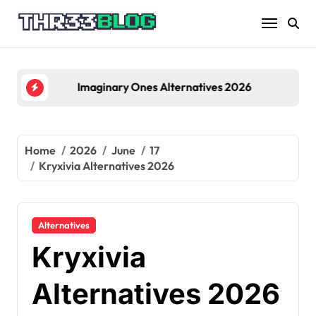
Skip
to
content
Imaginary Ones Alternatives 2026
Home
2026
June
17
Kryxivia Alternatives 2026
Alternatives
Kryxivia
Alternatives 2026