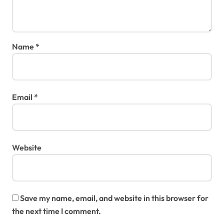
Name
*
Email
*
Website
Save my name, email, and website in this browser for
the next time I comment.