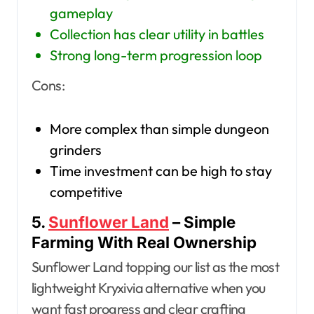
gameplay
Collection has clear utility in battles
Strong long-term progression loop
Cons:
More complex than simple dungeon
grinders
Time investment can be high to stay
competitive
5.
Sunflower Land
– Simple
Farming With Real Ownership
Sunflower Land topping our list as the most
lightweight Kryxivia alternative when you
want fast progress and clear crafting