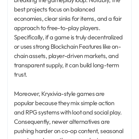
best projects focus on balanced
economies, clear sinks for items, and a fair
approach to free-to-play players.
Specifically, if a game is truly decentralized
or uses strong Blockchain Features like on-
chain assets, player-driven markets, and
transparent supply, it can build long-term
trust.
Moreover, Kryxivia-style games are
popular because they mix simple action
and RPG systems with loot and social play.
Consequently, newer alternatives are
pushing harder on co-op content, seasonal