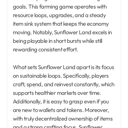
goals. This farming game operates with
resource loops, upgrades, and a steady
item sink system that keeps the economy
moving. Notably, Sunflower Land excels in
being playable in short bursts while still
rewarding consistent effort.
What sets Sunflower Land apart is its focus
on sustainable loops. Specifically, players
craft, spend, and reinvest constantly, which
supports healthier markets over time.
Additionally, it is easy to grasp even if you
are new to wallets and tokens. Moreover,
with truly decentralized ownership of items
and a strong crafting focus, Sunflower