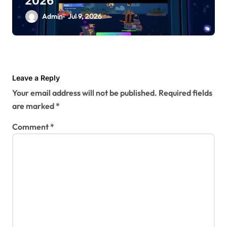
2026
Admin
Jul 9, 2026
Leave a Reply
Your email address will not be published.
Required fields
are marked
*
Comment
*