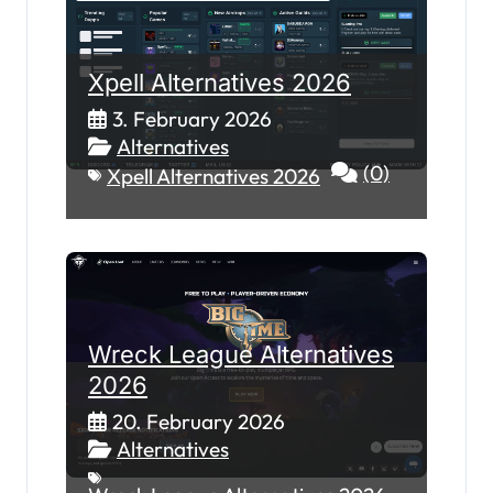
Xpell Alternatives 2026
3. February 2026
Alternatives
(0)
Xpell Alternatives 2026
Wreck League Alternatives
2026
20. February 2026
Alternatives