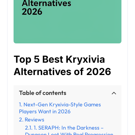
Top 5 Best Kryxivia
Alternatives of 2026
Table of contents
Next-Gen Kryxivia-Style Games
Players Want in 2026
Reviews
1. SERAPH: In the Darkness –
Dungeon Loot With Real Progression