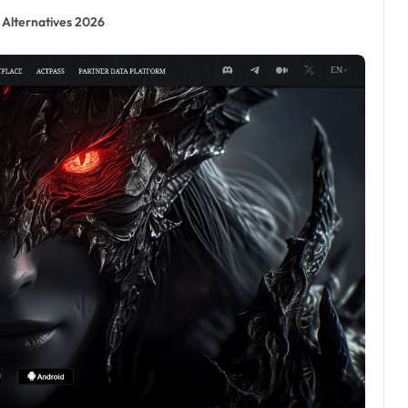
 Alternatives 2026