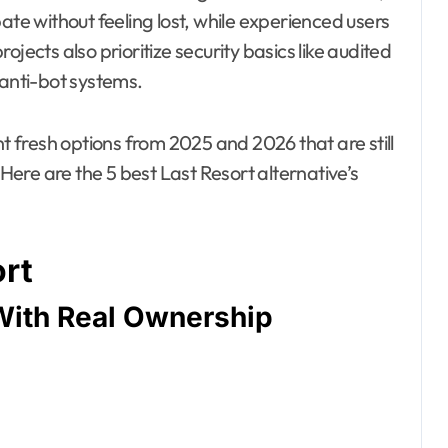
ate without feeling lost, while experienced users
jects also prioritize security basics like audited
 anti-bot systems.
nt fresh options from 2025 and 2026 that are still
 Here are the 5 best Last Resort alternative’s
ort
With Real Ownership