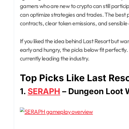
gamers who are new to crypto can still particip
can optimize strategies and trades. The best pro
contracts, clear token emissions, and sensible
If you liked the idea behind Last Resort but wa
early and hungry, the picks below fit perfectly.
currently leading the industry.
Top Picks Like Last Res
1.
SERAPH
– Dungeon Loot 