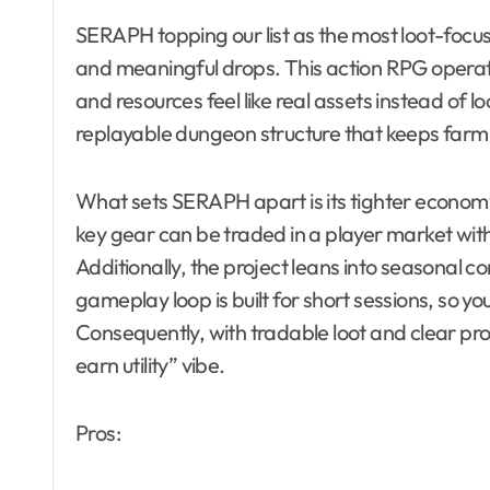
SERAPH topping our list as the most loot-focus
and meaningful drops. This action RPG opera
and resources feel like real assets instead of 
replayable dungeon structure that keeps farm
What sets SERAPH apart is its tighter economy
key gear can be traded in a player market withou
Additionally, the project leans into seasonal 
gameplay loop is built for short sessions, so yo
Consequently, with tradable loot and clear pr
earn utility” vibe.
Pros: