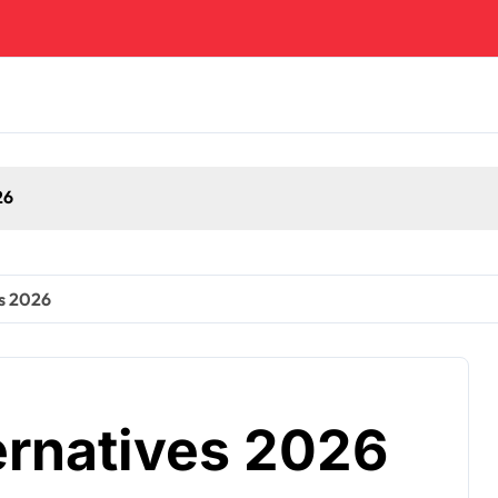
es 2026
ernatives 2026