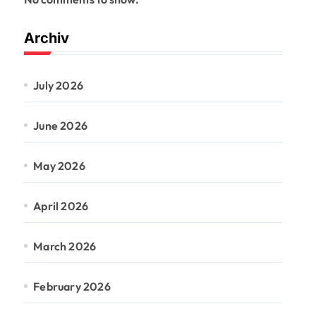
Archiv
July 2026
June 2026
May 2026
April 2026
March 2026
February 2026