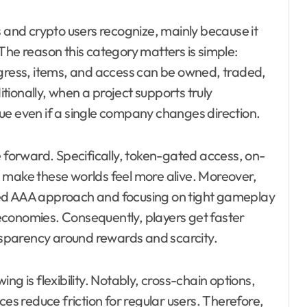
nd crypto users recognize, mainly because it
The reason this category matters is simple:
ess, items, and access can be owned, traded,
ionally, when a project supports truly
ue even if a single company changes direction.
e forward. Specifically, token-gated access, on-
 make these worlds feel more alive. Moreover,
zed AAA approach and focusing on tight gameplay
economies. Consequently, players get faster
ansparency around rewards and scarcity.
ng is flexibility. Notably, cross-chain options,
ces reduce friction for regular users. Therefore,