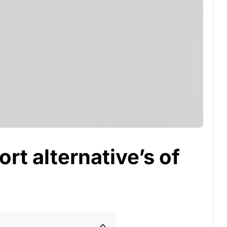
rt alternative’s of