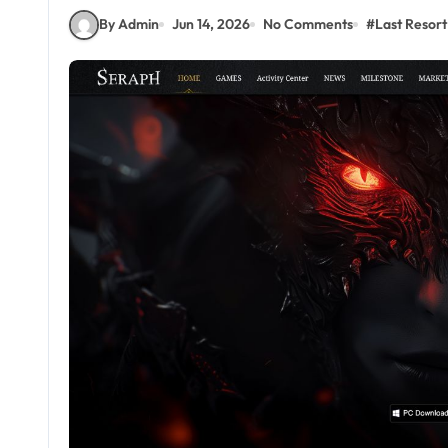
By Admin
Jun 14, 2026
No Comments
#
Last Resort