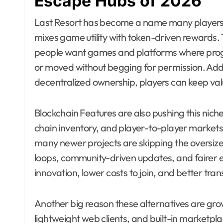
Escape Hubs of 2026
Last Resort has become a name many players a
mixes game utility with token-driven rewards. 
people want games and platforms where progr
or moved without begging for permission. Addit
decentralized ownership, players can keep val
Blockchain Features are also pushing this nich
chain inventory, and player-to-player markets
many newer projects are skipping the oversi
loops, community-driven updates, and fairer 
innovation, lower costs to join, and better tr
Another big reason these alternatives are growi
lightweight web clients, and built-in marketpla