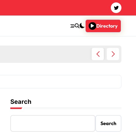
Directory
Imaginary
Search
Search