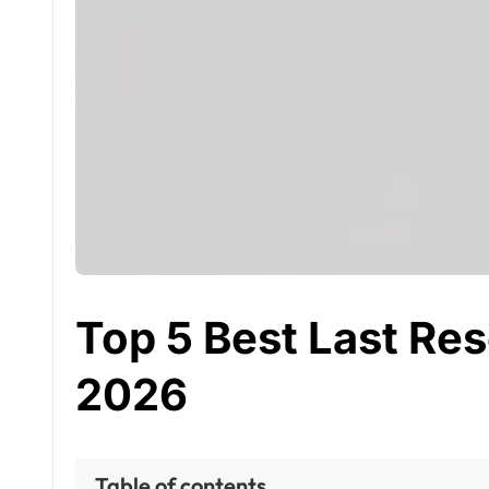
Top 5 Best Last Reso
2026
Table of contents