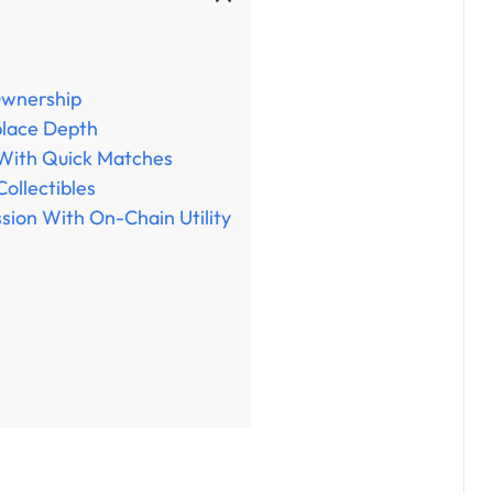
Ownership
place Depth
 With Quick Matches
Collectibles
sion With On-Chain Utility