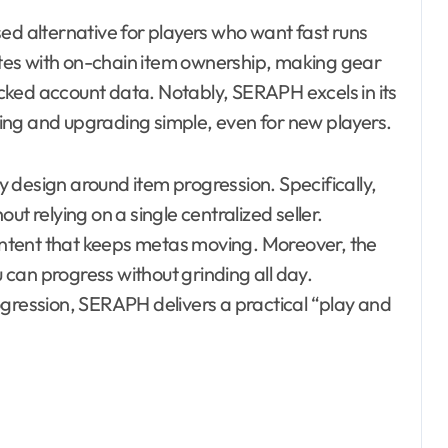
ed alternative for players who want fast runs
tes with on-chain item ownership, making gear
locked account data. Notably, SERAPH excels in its
ing and upgrading simple, even for new players.
 design around item progression. Specifically,
t relying on a single centralized seller.
content that keeps metas moving. Moreover, the
u can progress without grinding all day.
ogression, SERAPH delivers a practical “play and