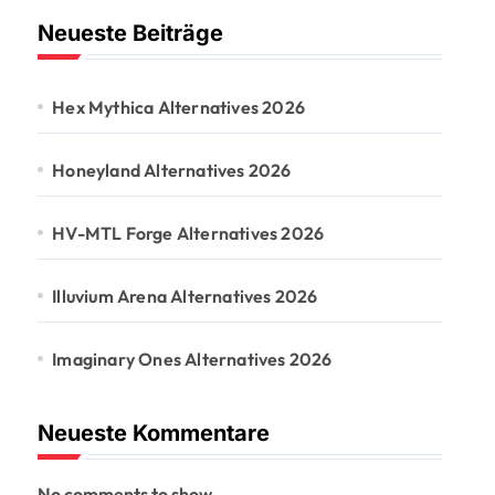
Neueste Beiträge
Hex Mythica Alternatives 2026
Honeyland Alternatives 2026
HV-MTL Forge Alternatives 2026
Illuvium Arena Alternatives 2026
Imaginary Ones Alternatives 2026
Neueste Kommentare
No comments to show.