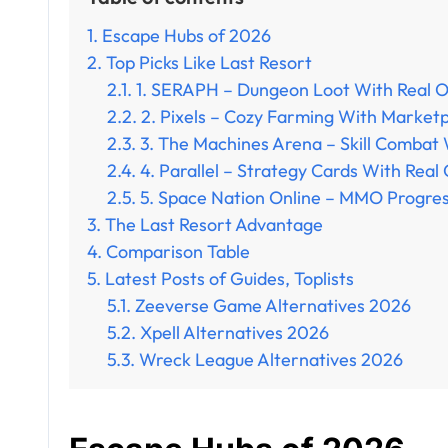
Escape Hubs of 2026
Top Picks Like Last Resort
1. SERAPH – Dungeon Loot With Real 
2. Pixels – Cozy Farming With Market
3. The Machines Arena – Skill Combat
4. Parallel – Strategy Cards With Real 
5. Space Nation Online – MMO Progres
The Last Resort Advantage
Comparison Table
Latest Posts of Guides, Toplists
Zeeverse Game Alternatives 2026
Xpell Alternatives 2026
Wreck League Alternatives 2026