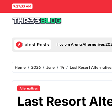
Skip
9:27:34 AM
to
content
Illuvium Arena Alternatives 2026
Latest Posts
Home
2026
June
14
Last Resort Alternativ
Alternatives
Last Resort Alt