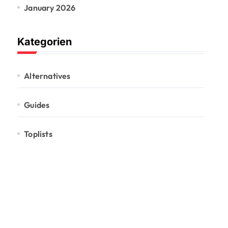
January 2026
Kategorien
Alternatives
Guides
Toplists