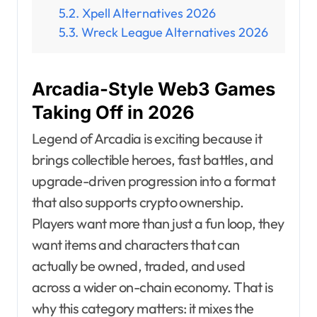
Xpell Alternatives 2026
Wreck League Alternatives 2026
Arcadia-Style Web3 Games
Taking Off in 2026
Legend of Arcadia is exciting because it
brings collectible heroes, fast battles, and
upgrade-driven progression into a format
that also supports crypto ownership.
Players want more than just a fun loop, they
want items and characters that can
actually be owned, traded, and used
across a wider on-chain economy. That is
why this category matters: it mixes the