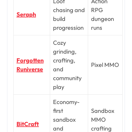
Loot
Action
chasing and
RPG
Seraph
build
dungeon
progression
runs
Cozy
grinding,
Forgotten
crafting,
Pixel MMO
Runiverse
and
community
play
Economy-
first
Sandbox
sandbox
MMO
BitCraft
and
crafting