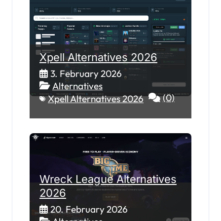
Xpell Alternatives 2026
3. February 2026
Alternatives
(0)
Xpell Alternatives 2026
Wreck League Alternatives
2026
20. February 2026