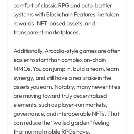
comfort of classic RPG and auto-battler
systems with Blockchain Features like token
rewards, NFT-based assets, and
transparent marketplaces.
Additionally, Arcadia-style games are often
easier to start than complex on-chain
MMOs. You can jump in, build a team, learn
synergy, and still have a real stake in the
assets you earn. Notably, many newer titles
are moving toward truly decentralized
elements, such as player-run markets,
governance, and interoperable NFTs. That
can reduce the “walled garden” feeling
that normal mobile RPGs have.