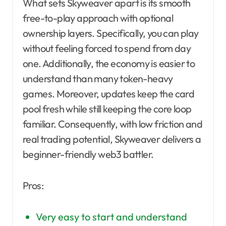
What sets Skyweaver apart is its smooth
free-to-play approach with optional
ownership layers. Specifically, you can play
without feeling forced to spend from day
one. Additionally, the economy is easier to
understand than many token-heavy
games. Moreover, updates keep the card
pool fresh while still keeping the core loop
familiar. Consequently, with low friction and
real trading potential, Skyweaver delivers a
beginner-friendly web3 battler.
Pros:
Very easy to start and understand