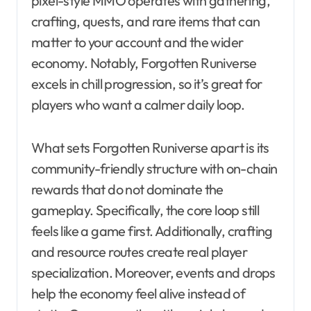
pixel-style MMO operates with gathering,
crafting, quests, and rare items that can
matter to your account and the wider
economy. Notably, Forgotten Runiverse
excels in chill progression, so it’s great for
players who want a calmer daily loop.
What sets Forgotten Runiverse apart is its
community-friendly structure with on-chain
rewards that do not dominate the
gameplay. Specifically, the core loop still
feels like a game first. Additionally, crafting
and resource routes create real player
specialization. Moreover, events and drops
help the economy feel alive instead of