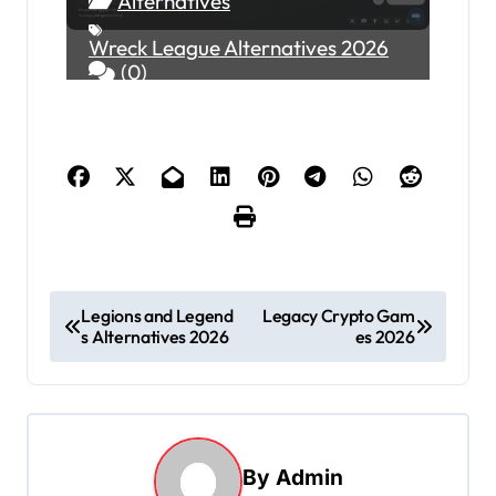
Alternatives
Wreck League Alternatives 2026
(0)
P
Legions and Legend
Legacy Crypto Gam
s Alternatives 2026
es 2026
o
s
t
n
By
Admin
a