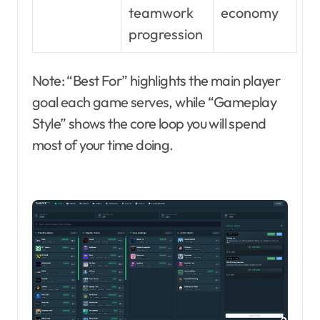
teamwork
economy
progression
Note: “Best For” highlights the main player
goal each game serves, while “Gameplay
Style” shows the core loop you will spend
most of your time doing.