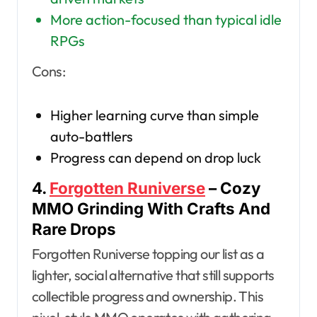
More action-focused than typical idle
RPGs
Cons:
Higher learning curve than simple
auto-battlers
Progress can depend on drop luck
4.
Forgotten Runiverse
– Cozy
MMO Grinding With Crafts And
Rare Drops
Forgotten Runiverse topping our list as a
lighter, social alternative that still supports
collectible progress and ownership. This