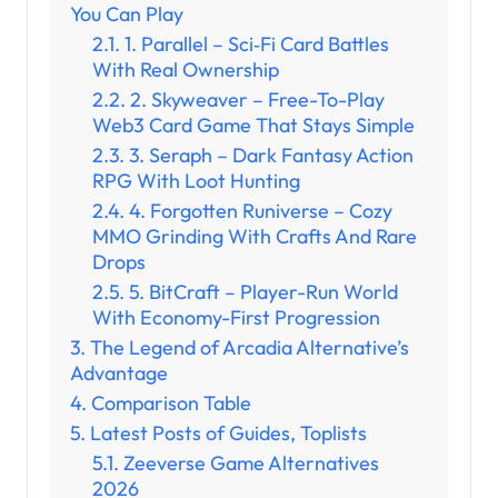
You Can Play
1. Parallel – Sci‑Fi Card Battles
With Real Ownership
2. Skyweaver – Free-To-Play
Web3 Card Game That Stays Simple
3. Seraph – Dark Fantasy Action
RPG With Loot Hunting
4. Forgotten Runiverse – Cozy
MMO Grinding With Crafts And Rare
Drops
5. BitCraft – Player-Run World
With Economy-First Progression
The Legend of Arcadia Alternative’s
Advantage
Comparison Table
Latest Posts of Guides, Toplists
Zeeverse Game Alternatives
2026