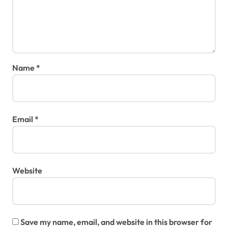
Name
*
Email
*
Website
Save my name, email, and website in this browser for