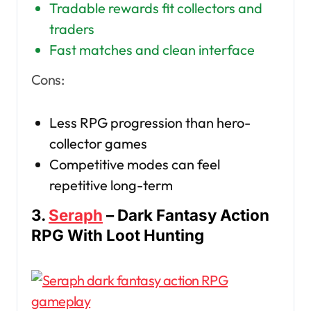
Tradable rewards fit collectors and
traders
Fast matches and clean interface
Cons:
Less RPG progression than hero-
collector games
Competitive modes can feel
repetitive long-term
3.
Seraph
– Dark Fantasy Action
RPG With Loot Hunting