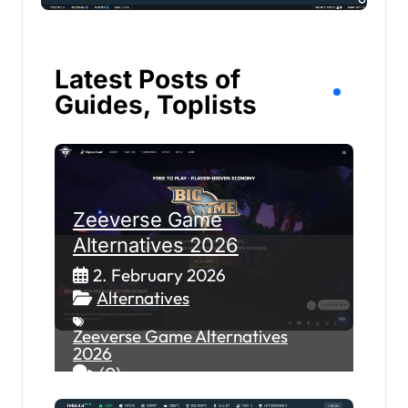
Latest Posts of
Guides, Toplists
Zeeverse Game
Alternatives 2026
2. February 2026
Alternatives
Zeeverse Game Alternatives
2026
(0)