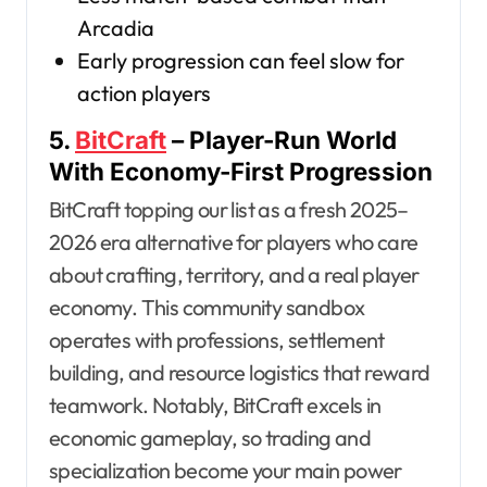
Arcadia
Early progression can feel slow for
action players
5.
BitCraft
– Player-Run World
With Economy-First Progression
BitCraft topping our list as a fresh 2025–
2026 era alternative for players who care
about crafting, territory, and a real player
economy. This community sandbox
operates with professions, settlement
building, and resource logistics that reward
teamwork. Notably, BitCraft excels in
economic gameplay, so trading and
specialization become your main power