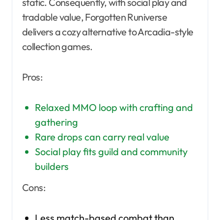
static. Consequently, with social play and
tradable value, Forgotten Runiverse
delivers a cozy alternative to Arcadia-style
collection games.
Pros:
Relaxed MMO loop with crafting and
gathering
Rare drops can carry real value
Social play fits guild and community
builders
Cons:
Less match-based combat than