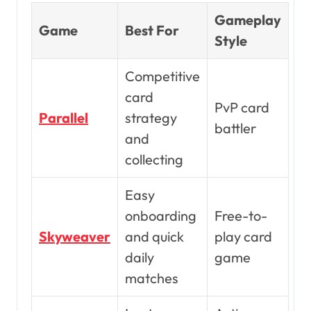
Gameplay
Game
Best For
Style
Competitive
card
PvP card
Parallel
strategy
battler
and
collecting
Easy
onboarding
Free-to-
Skyweaver
and quick
play card
daily
game
matches