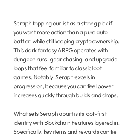
Seraph topping our list as a strong pick if
you want more action than a pure auto-
battler, while still keeping crypto ownership.
This dark fantasy ARPG operates with
dungeon runs, gear chasing, and upgrade
loops that feel familiar to classic loot
games. Notably, Seraph excels in
progression, because you can feel power
increases quickly through builds and drops.
What sets Seraph apart is its loot-first
identity with Blockchain Features layered in.
Specifically, key items and rewards can tie