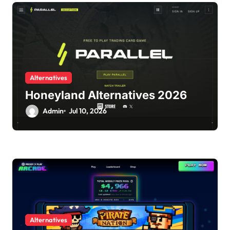
Alternatives
Honeyland Alternatives 2026
Admin
Jul 10, 2026
Alternatives