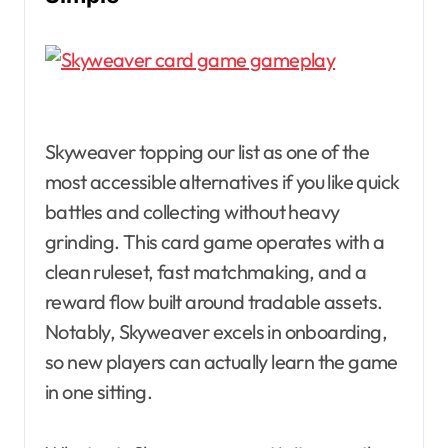
Skyweaver topping our list as one of the
most accessible alternatives if you like quick
battles and collecting without heavy
grinding. This card game operates with a
clean ruleset, fast matchmaking, and a
reward flow built around tradable assets.
Notably, Skyweaver excels in onboarding,
so new players can actually learn the game
in one sitting.