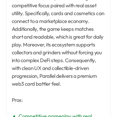
competitive focus paired with real asset
utility. Specifically, cards and cosmetics can
connect to a marketplace economy.
Additionally, the game keeps matches
short and readable, which is great for daily
play. Moreover, its ecosystem supports
collectors and grinders without forcing you
into complex DeFi steps. Consequently,
with clean UX and collectible-driven
progression, Parallel delivers a premium
web3 card battler feel.
Pros:
Competitive gameplay with real