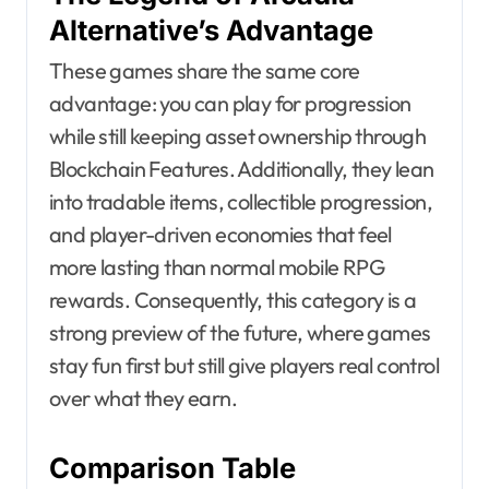
Alternative’s Advantage
These games share the same core
advantage: you can play for progression
while still keeping asset ownership through
Blockchain Features. Additionally, they lean
into tradable items, collectible progression,
and player-driven economies that feel
more lasting than normal mobile RPG
rewards. Consequently, this category is a
strong preview of the future, where games
stay fun first but still give players real control
over what they earn.
Comparison Table