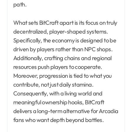
path.
What sets BitCraft apart is its focus on truly
decentralized, player-shaped systems.
Specifically, the economy is designed to be
driven by players rather than NPC shops.
Additionally, crafting chains and regional
resources push players to cooperate.
Moreover, progression is tied to what you
contribute, not just daily stamina.
Consequently, with a living world and
meaningful ownership hooks, BitCraft
delivers a long-term alternative for Arcadia
fans who want depth beyond battles.