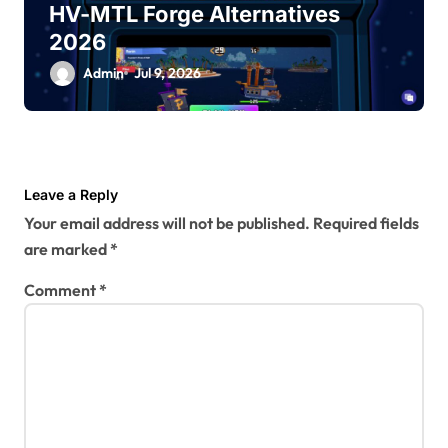
HV-MTL Forge Alternatives
2026
Admin
Jul 9, 2026
Leave a Reply
Your email address will not be published.
Required fields
are marked
*
Comment
*