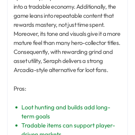
into a tradable economy. Additionally, the
game leans into repeatable content that
rewards mastery, not just time spent.
Moreover, its tone and visuals give it a more
mature feel than many hero-collector titles.
Consequently, with rewarding grind and
asset utility, Seraph delivers a strong
Arcadia-style alternative for loot fans.
Pros:
Loot hunting and builds add long-
term goals
Tradable items can support player-
driven markets