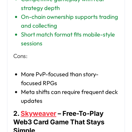
strategy depth
On-chain ownership supports trading
and collecting
Short match format fits mobile-style
sessions
Cons:
More PvP-focused than story-
focused RPGs
Meta shifts can require frequent deck
updates
2.
Skyweaver
– Free-To-Play
Web3 Card Game That Stays
Simple