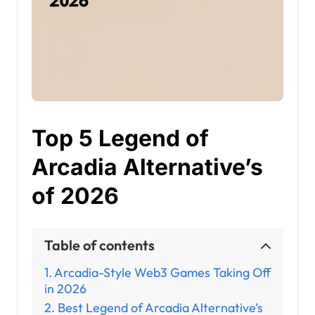
Top 5 Legend of
Arcadia Alternative’s
of 2026
Table of contents
Arcadia-Style Web3 Games Taking Off
in 2026
Best Legend of Arcadia Alternative’s