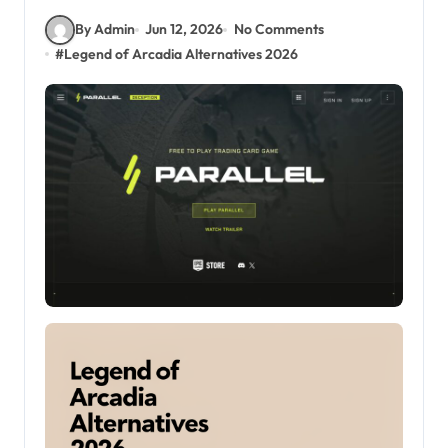
By Admin
Jun 12, 2026
No Comments
#
Legend of Arcadia Alternatives 2026