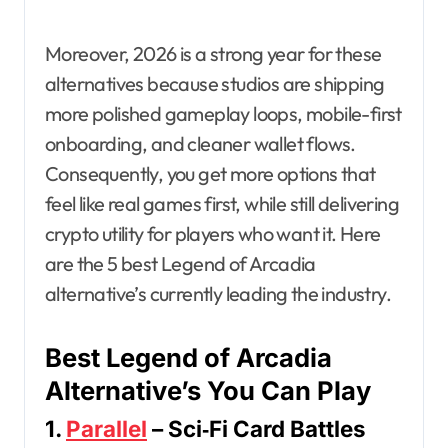
Moreover, 2026 is a strong year for these
alternatives because studios are shipping
more polished gameplay loops, mobile-first
onboarding, and cleaner wallet flows.
Consequently, you get more options that
feel like real games first, while still delivering
crypto utility for players who want it. Here
are the 5 best Legend of Arcadia
alternative’s currently leading the industry.
Best Legend of Arcadia
Alternative’s You Can Play
1.
Parallel
– Sci‑Fi Card Battles