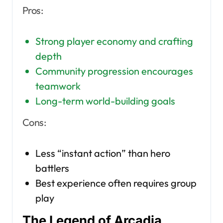
Pros:
Strong player economy and crafting
depth
Community progression encourages
teamwork
Long-term world-building goals
Cons:
Less “instant action” than hero
battlers
Best experience often requires group
play
The Legend of Arcadia