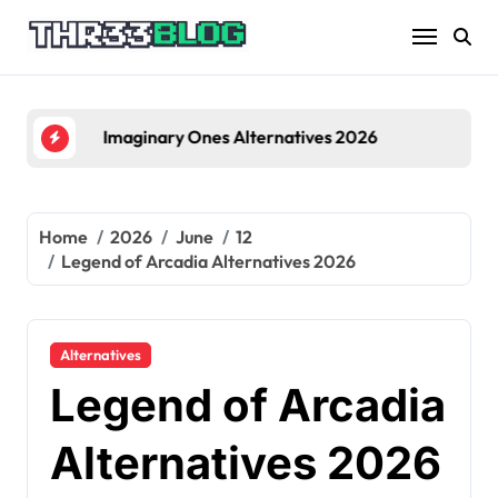
Skip
to
content
Imaginary Ones Alternatives 2026
Home
2026
June
12
Legend of Arcadia Alternatives 2026
Alternatives
Legend of Arcadia
Alternatives 2026