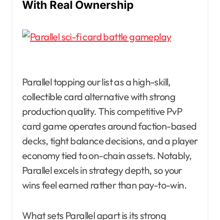
With Real Ownership
Parallel topping our list as a high-skill,
collectible card alternative with strong
production quality. This competitive PvP
card game operates around faction-based
decks, tight balance decisions, and a player
economy tied to on-chain assets. Notably,
Parallel excels in strategy depth, so your
wins feel earned rather than pay-to-win.
What sets Parallel apart is its strong