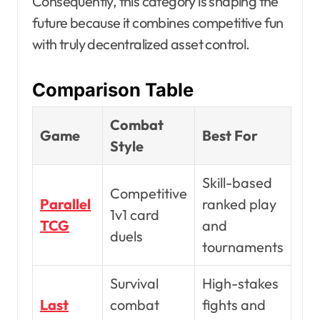
Consequently, this category is shaping the
future because it combines competitive fun
with truly decentralized asset control.
Comparison Table
Combat
Game
Best For
Style
Skill-based
Competitive
Parallel
ranked play
1v1 card
TCG
and
duels
tournaments
Survival
High-stakes
Last
combat
fights and