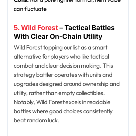
can fluctuate
5. Wild Forest
– Tactical Battles
With Clear On-Chain Utility
Wild Forest topping our list as a smart
alternative for players who like tactical
combat and clear decision making. This
strategy battler operates with units and
upgrades designed around ownership and
utility, rather than empty collectibles.
Notably, Wild Forest excels in readable
battles where good choices consistently
beat random luck.