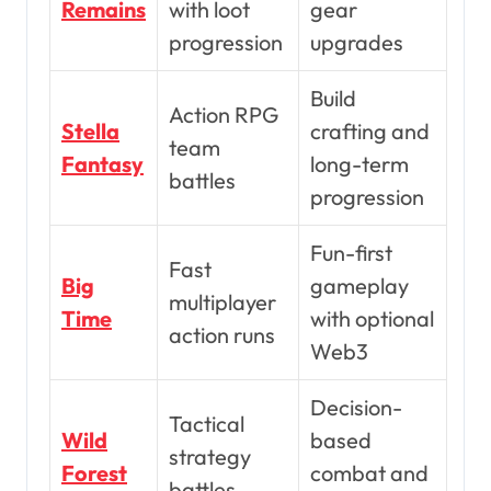
Remains
with loot
gear
progression
upgrades
Build
Action RPG
Stella
crafting and
team
Fantasy
long-term
battles
progression
Fun-first
Fast
Big
gameplay
multiplayer
Time
with optional
action runs
Web3
Decision-
Tactical
Wild
based
strategy
Forest
combat and
battles