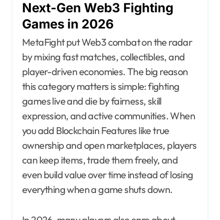
Next-Gen Web3 Fighting
Games in 2026
MetaFight put Web3 combat on the radar
by mixing fast matches, collectibles, and
player-driven economies. The big reason
this category matters is simple: fighting
games live and die by fairness, skill
expression, and active communities. When
you add Blockchain Features like true
ownership and open marketplaces, players
can keep items, trade them freely, and
even build value over time instead of losing
everything when a game shuts down.
In 2026, many players also care about