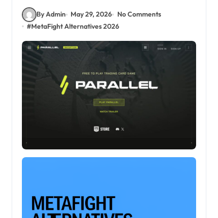
By Admin
May 29, 2026
No Comments
#
MetaFight Alternatives 2026