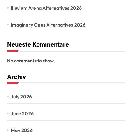
Illuvium Arena Alternatives 2026
Imaginary Ones Alternatives 2026
Neueste Kommentare
No comments to show.
Archiv
July 2026
June 2026
May 2026