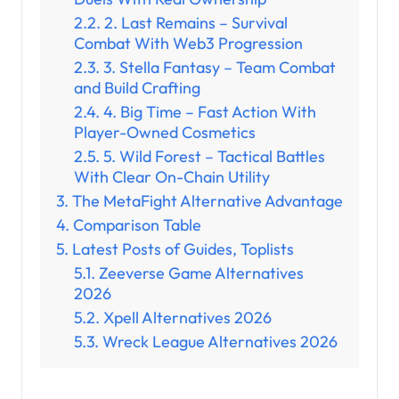
2. Last Remains – Survival
Combat With Web3 Progression
3. Stella Fantasy – Team Combat
and Build Crafting
4. Big Time – Fast Action With
Player-Owned Cosmetics
5. Wild Forest – Tactical Battles
With Clear On-Chain Utility
The MetaFight Alternative Advantage
Comparison Table
Latest Posts of Guides, Toplists
Zeeverse Game Alternatives
2026
Xpell Alternatives 2026
Wreck League Alternatives 2026