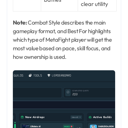
clear utility
Note:
Combat Style describes the main
gameplay format, and Best For highlights
which type of MetaFight player will get the
most value based on pace, skill focus, and
how ownership is used.