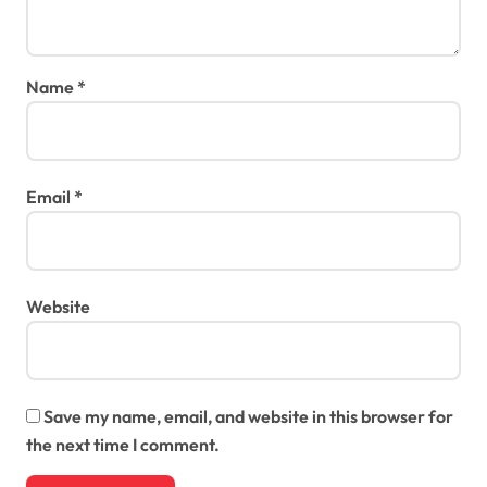
Name
*
Email
*
Website
Save my name, email, and website in this browser for
the next time I comment.