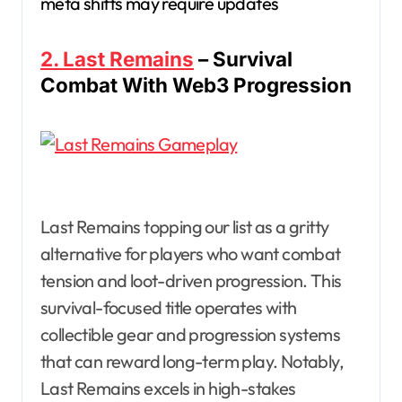
meta shifts may require updates
2. Last Remains
– Survival
Combat With Web3 Progression
Last Remains topping our list as a gritty
alternative for players who want combat
tension and loot-driven progression. This
survival-focused title operates with
collectible gear and progression systems
that can reward long-term play. Notably,
Last Remains excels in high-stakes