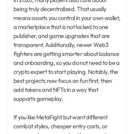
being truly decentralized. That usually
means assets you control in your own wallet,
a marketplace that is not locked to one
publisher, and game upgrades that are
transparent. Additionally, newer Web3
fighters are getting smarter about balance
and onboarding, so you do not need to be a
crypto expert to start playing. Notably, the
best projects now focus on fun first, then
add tokens and NFTs in a way that
supports gameplay.
If you like MetaFight but want different
combat styles, cheaper entry costs, or