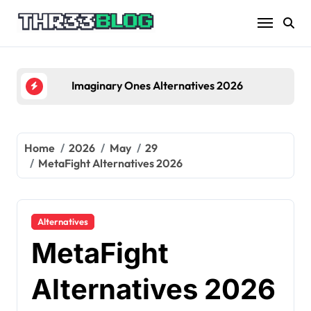
Skip
to
content
Imaginary Ones Alternatives 2026
Home
2026
May
29
MetaFight Alternatives 2026
Alternatives
MetaFight
Alternatives 2026