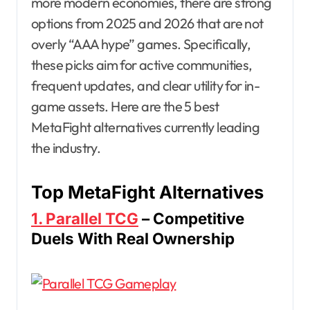
more modern economies, there are strong
options from 2025 and 2026 that are not
overly “AAA hype” games. Specifically,
these picks aim for active communities,
frequent updates, and clear utility for in-
game assets. Here are the 5 best
MetaFight alternatives currently leading
the industry.
Top MetaFight Alternatives
1. Parallel TCG
– Competitive
Duels With Real Ownership