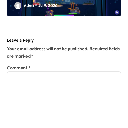
Admin
Jul 9, 2026
Leave a Reply
Your email address will not be published.
Required fields
are marked
*
Comment
*