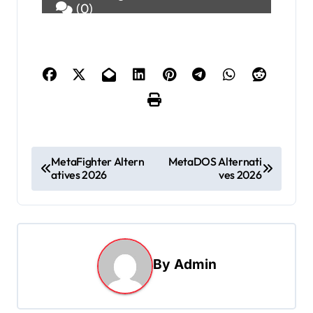
(0)
P
MetaFighter Altern
MetaDOS Alternati
atives 2026
ves 2026
o
s
t
n
By
Admin
a
v