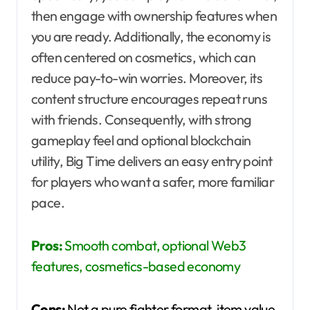
then engage with ownership features when
you are ready. Additionally, the economy is
often centered on cosmetics, which can
reduce pay-to-win worries. Moreover, its
content structure encourages repeat runs
with friends. Consequently, with strong
gameplay feel and optional blockchain
utility, Big Time delivers an easy entry point
for players who want a safer, more familiar
pace.
Pros:
Smooth combat, optional Web3
features, cosmetics-based economy
Cons:
Not a pure fighter format, item value