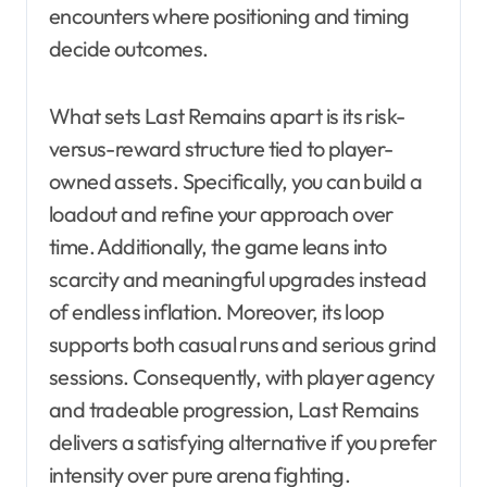
encounters where positioning and timing
decide outcomes.
What sets Last Remains apart is its risk-
versus-reward structure tied to player-
owned assets. Specifically, you can build a
loadout and refine your approach over
time. Additionally, the game leans into
scarcity and meaningful upgrades instead
of endless inflation. Moreover, its loop
supports both casual runs and serious grind
sessions. Consequently, with player agency
and tradeable progression, Last Remains
delivers a satisfying alternative if you prefer
intensity over pure arena fighting.