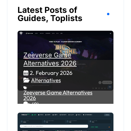
Latest Posts of
Guides, Toplists
Zeeverse Game
Alternatives 2026
2. February 2026
Alternatives
Zeeverse Game Alternatives
2026
(0)