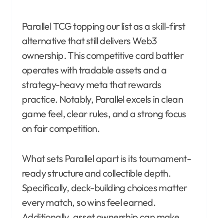
Parallel TCG topping our list as a skill-first
alternative that still delivers Web3
ownership. This competitive card battler
operates with tradable assets and a
strategy-heavy meta that rewards
practice. Notably, Parallel excels in clean
game feel, clear rules, and a strong focus
on fair competition.
What sets Parallel apart is its tournament-
ready structure and collectible depth.
Specifically, deck-building choices matter
every match, so wins feel earned.
Additionally, asset ownership can make