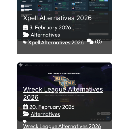
Xpell Alternatives 2026
3. February 2026
Alternatives
(0)
Xpell Alternatives 2026
Wreck League Alternatives
2026
20. February 2026
Alternatives
Wreck League Alternatives 2026