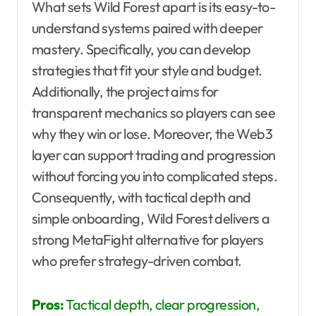
What sets Wild Forest apart is its easy-to-
understand systems paired with deeper
mastery. Specifically, you can develop
strategies that fit your style and budget.
Additionally, the project aims for
transparent mechanics so players can see
why they win or lose. Moreover, the Web3
layer can support trading and progression
without forcing you into complicated steps.
Consequently, with tactical depth and
simple onboarding, Wild Forest delivers a
strong MetaFight alternative for players
who prefer strategy-driven combat.
Pros:
Tactical depth, clear progression,