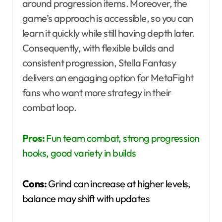
around progression items. Moreover, the
game’s approach is accessible, so you can
learn it quickly while still having depth later.
Consequently, with flexible builds and
consistent progression, Stella Fantasy
delivers an engaging option for MetaFight
fans who want more strategy in their
combat loop.
Pros:
Fun team combat, strong progression
hooks, good variety in builds
Cons:
Grind can increase at higher levels,
balance may shift with updates