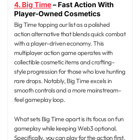
4. Big Time
– Fast Action With
Player-Owned Cosmetics
Big Time topping our list as a polished
action alternative that blends quick combat
with a player-driven economy. This
multiplayer action game operates with
collectible cosmetic items and crafting-
style progression for those who love hunting
rare drops. Notably, Big Time excels in
smooth controls and a more mainstream-
feel gameplay loop.
What sets Big Time apart is its focus on fun
gameplay while keeping Web3 optional.
Specifically, you can play for the action first,