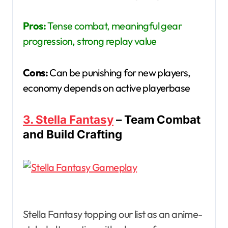
Pros:
Tense combat, meaningful gear
progression, strong replay value
Cons:
Can be punishing for new players,
economy depends on active playerbase
3. Stella Fantasy
– Team Combat
and Build Crafting
Stella Fantasy topping our list as an anime-