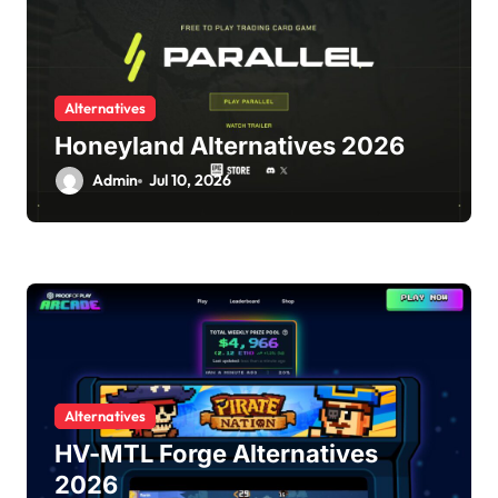
Alternatives
Honeyland Alternatives 2026
Admin
Jul 10, 2026
Alternatives
HV-MTL Forge Alternatives
2026