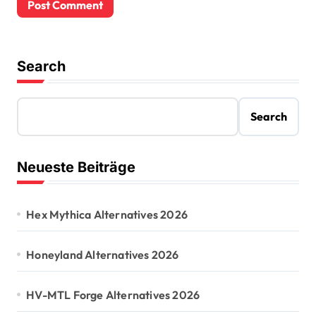
Search
Search
Neueste Beiträge
Hex Mythica Alternatives 2026
Honeyland Alternatives 2026
HV-MTL Forge Alternatives 2026