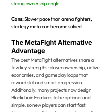
strong ownership angle
Cons:
Slower pace than arena fighters,
strategy meta can become solved
The MetaFight Alternative
Advantage
The best MetaFight alternatives share a
few key strengths: player ownership, active
economies, and gameplay loops that
reward skill and smart progression.
Additionally, many projects now design
Blockchain Features to be optional and
simple, so new players can start fast.