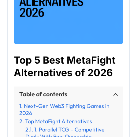
Top 5 Best MetaFight
Alternatives of 2026
Table of contents
Next-Gen Web3 Fighting Games in
2026
Top MetaFight Alternatives
1. Parallel TCG – Competitive
Duels With Real Ownership