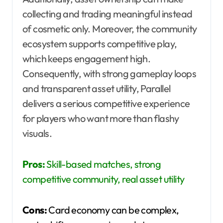
collecting and trading meaningful instead
of cosmetic only. Moreover, the community
ecosystem supports competitive play,
which keeps engagement high.
Consequently, with strong gameplay loops
and transparent asset utility, Parallel
delivers a serious competitive experience
for players who want more than flashy
visuals.
Pros:
Skill-based matches, strong
competitive community, real asset utility
Cons:
Card economy can be complex,