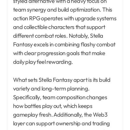
styled alternative with a heavy focus on
team synergy and build optimization. This
action RPG operates with upgrade systems
and collectible characters that support
different combat roles. Notably, Stella
Fantasy excels in combining flashy combat
with clear progression goals that make
daily play feel rewarding.
What sets Stella Fantasy apart is its build
variety and long-term planning.
Specifically, team composition changes
how battles play out, which keeps
gameplay fresh. Additionally, the Web3
layer can support ownership and trading