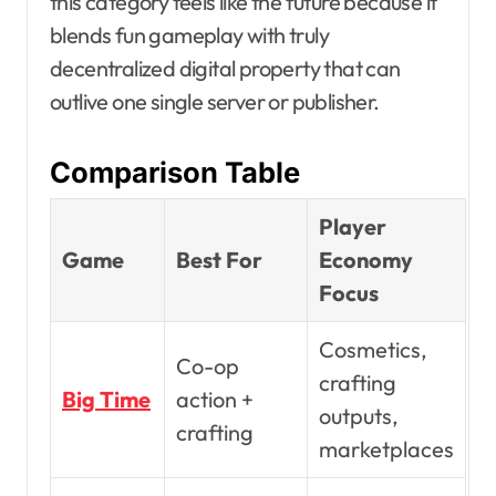
this category feels like the future because it
blends fun gameplay with truly
decentralized digital property that can
outlive one single server or publisher.
Comparison Table
Player
Game
Best For
Economy
Focus
Cosmetics,
Co-op
crafting
Big Time
action +
outputs,
crafting
marketplaces