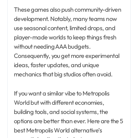
These games also push community-driven
development. Notably, many teams now
use seasonal content, limited drops, and
player-made worlds to keep things fresh
without needing AAA budgets.
Consequently, you get more experimental
ideas, faster updates, and unique
mechanics that big studios often avoid.
If you want a similar vibe to Metropolis
World but with different economies,
building tools, and social systems, the
options are better than ever. Here are the 5
best Metropolis World alternative’s