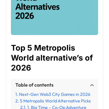
Top 5 Metropolis
World alternative’s of
2026
Table of contents
Next-Gen Web3 City Games in 2026
5 Metropolis World Alternative Picks
1. Big Time – Co-Op Adventure