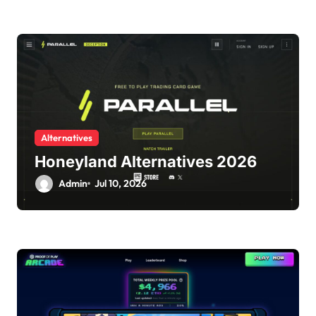
Alternatives
Honeyland Alternatives 2026
Admin
Jul 10, 2026