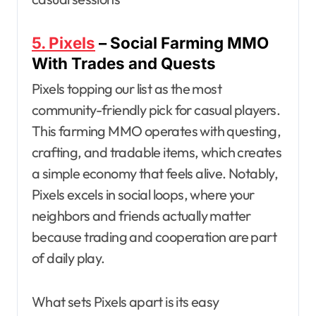
5. Pixels
– Social Farming MMO
With Trades and Quests
Pixels topping our list as the most
community-friendly pick for casual players.
This farming MMO operates with questing,
crafting, and tradable items, which creates
a simple economy that feels alive. Notably,
Pixels excels in social loops, where your
neighbors and friends actually matter
because trading and cooperation are part
of daily play.
What sets Pixels apart is its easy