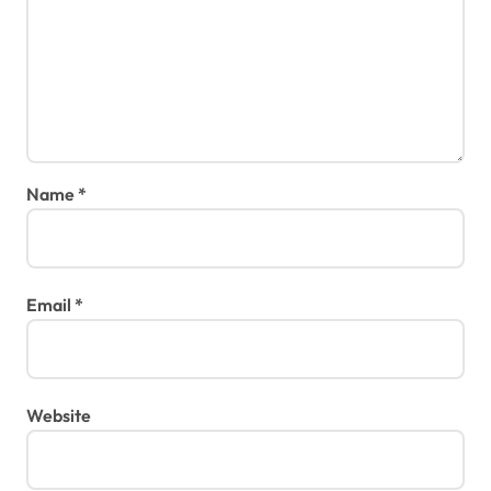
Name
*
Email
*
Website