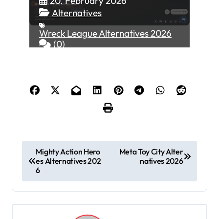
20. February 2026
Alternatives
Wreck League Alternatives 2026
(0)
P
Mighty Action Hero
Meta Toy City Alter
es Alternatives 202
natives 2026
o
6
s
t
n