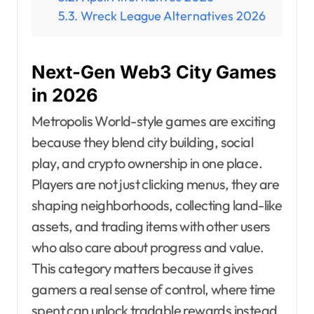
Wreck League Alternatives 2026
Next-Gen Web3 City Games
in 2026
Metropolis World-style games are exciting
because they blend city building, social
play, and crypto ownership in one place.
Players are not just clicking menus, they are
shaping neighborhoods, collecting land-like
assets, and trading items with other users
who also care about progress and value.
This category matters because it gives
gamers a real sense of control, where time
spent can unlock tradable rewards instead