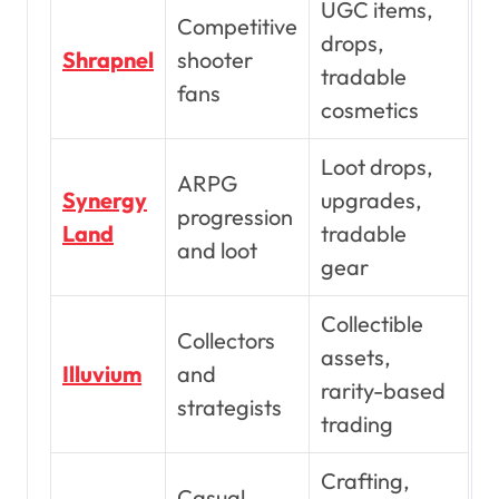
UGC items,
Competitive
drops,
Shrapnel
shooter
tradable
fans
cosmetics
Loot drops,
ARPG
Synergy
upgrades,
progression
Land
tradable
and loot
gear
Collectible
Collectors
assets,
Illuvium
and
rarity-based
strategists
trading
Crafting,
Casual