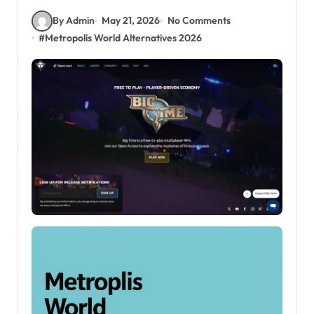
By Admin
May 21, 2026
No Comments
#
Metropolis World Alternatives 2026