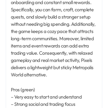
onboarding and constant small rewards.
Specifically, you can farm, craft, complete
quests, and slowly build a stronger setup
without needing big spending. Additionally,
the game keeps a cozy pace that attracts
long-term communities. Moreover, limited
items and event rewards can add extra
trading value. Consequently, with relaxed
gameplay and real market activity, Pixels
delivers a lightweight but sticky Metropolis
World alternative.
Pros (green)
– Very easy to start and understand
– Strong social and trading focus