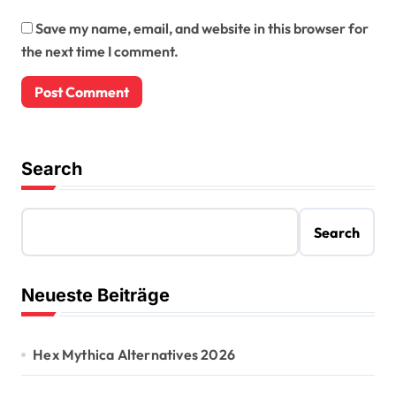
Save my name, email, and website in this browser for
the next time I comment.
Search
Search
Neueste Beiträge
Hex Mythica Alternatives 2026