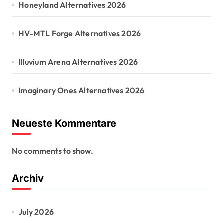
Honeyland Alternatives 2026
HV-MTL Forge Alternatives 2026
Illuvium Arena Alternatives 2026
Imaginary Ones Alternatives 2026
Neueste Kommentare
No comments to show.
Archiv
July 2026