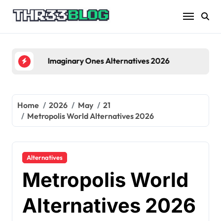
Skip
to
content
Imaginary Ones Alternatives 2026
Home
2026
May
21
Metropolis World Alternatives 2026
Alternatives
Metropolis World
Alternatives 2026