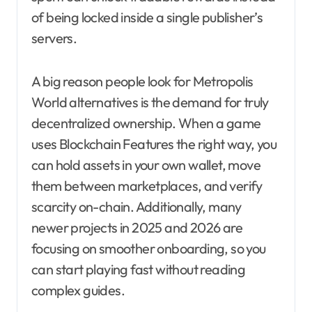
of being locked inside a single publisher’s
servers.
A big reason people look for Metropolis
World alternatives is the demand for truly
decentralized ownership. When a game
uses Blockchain Features the right way, you
can hold assets in your own wallet, move
them between marketplaces, and verify
scarcity on-chain. Additionally, many
newer projects in 2025 and 2026 are
focusing on smoother onboarding, so you
can start playing fast without reading
complex guides.