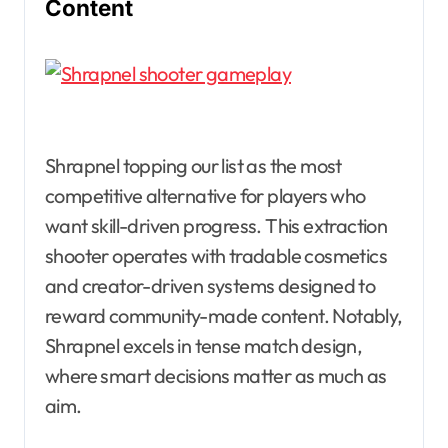
Content
Shrapnel topping our list as the most
competitive alternative for players who
want skill-driven progress. This extraction
shooter operates with tradable cosmetics
and creator-driven systems designed to
reward community-made content. Notably,
Shrapnel excels in tense match design,
where smart decisions matter as much as
aim.