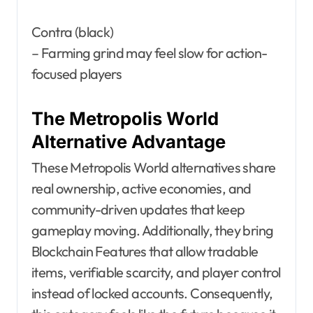
Contra (black)
– Farming grind may feel slow for action-
focused players
The Metropolis World
Alternative Advantage
These Metropolis World alternatives share
real ownership, active economies, and
community-driven updates that keep
gameplay moving. Additionally, they bring
Blockchain Features that allow tradable
items, verifiable scarcity, and player control
instead of locked accounts. Consequently,