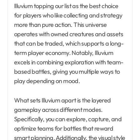
Illuvium topping our list as the best choice
for players who like collecting and strategy
more than pure action. This universe
operates with owned creatures and assets
that can be traded, which supports a long-
term player economy. Notably, Illuvium
excels in combining exploration with team-
based battles, giving you multiple ways to
play depending on mood.
What sets Illuvium apart is the layered
gameplay across different modes.
Specifically, you can explore, capture, and
optimize teams for battles that reward
smart planning. Additionally, the visual style