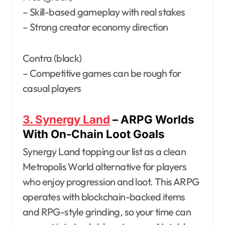
– Skill-based gameplay with real stakes
– Strong creator economy direction
Contra (black)
– Competitive games can be rough for
casual players
3. Synergy Land
– ARPG Worlds
With On-Chain Loot Goals
Synergy Land topping our list as a clean
Metropolis World alternative for players
who enjoy progression and loot. This ARPG
operates with blockchain-backed items
and RPG-style grinding, so your time can