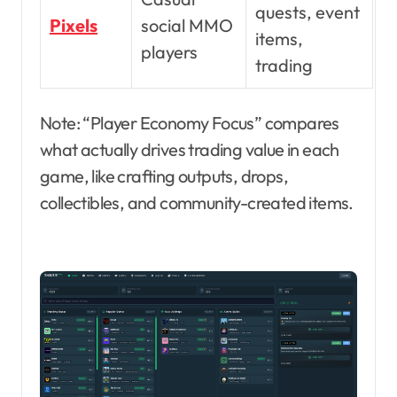
quests, event
Pixels
social MMO
items,
players
trading
Note: “Player Economy Focus” compares
what actually drives trading value in each
game, like crafting outputs, drops,
collectibles, and community-created items.