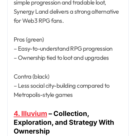
simple progression and tradable loot,
Synergy Land delivers a strong alternative
for Web3 RPG fans.
Pros (green)
– Easy-to-understand RPG progression
– Ownership tied to loot and upgrades
Contra (black)
– Less social city-building compared to
Metropolis-style games
4. Illuvium
– Collection,
Exploration, and Strategy With
Ownership