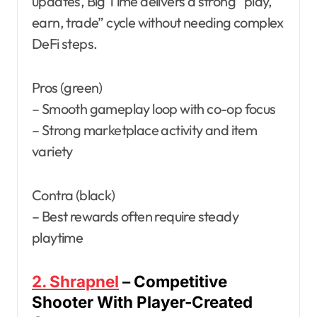
updates, Big Time delivers a strong “play,
earn, trade” cycle without needing complex
DeFi steps.
Pros (green)
– Smooth gameplay loop with co-op focus
– Strong marketplace activity and item
variety
Contra (black)
– Best rewards often require steady
playtime
2. Shrapnel
– Competitive
Shooter With Player-Created