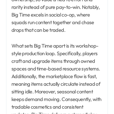
rarity instead of pure pay-to-win. Notably,
Big Time excels in social co-op, where
squads run content together and chase
drops that can be traded.
What sets Big Time apart is its workshop-
style production loop. Specifically, players
craft and upgrade items through owned
spaces and time-based resource systems.
Additionally, the marketplace flow is fast,
meaning items actually circulate instead of
sitting idle. Moreover, seasonal content
keeps demand moving. Consequently, with
tradable cosmetics and consistent