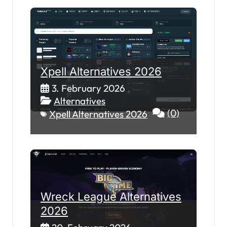
Xpell Alternatives 2026
3. February 2026
Alternatives
(0)
Xpell Alternatives 2026
Wreck League Alternatives
2026