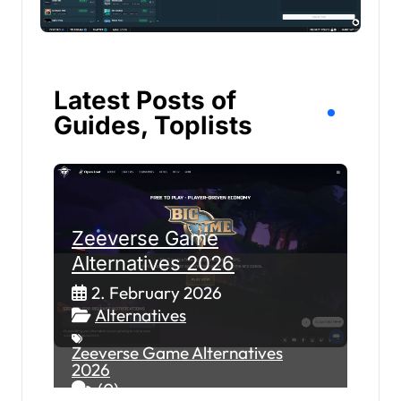
Latest Posts of
Guides, Toplists
Zeeverse Game
Alternatives 2026
2. February 2026
Alternatives
Zeeverse Game Alternatives
2026
(0)