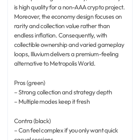
is high quality for a non-AAA crypto project.
Moreover, the economy design focuses on
rarity and collection value rather than
endless inflation. Consequently, with
collectible ownership and varied gameplay
loops, Illuvium delivers a premium-feeling
alternative to Metropolis World.
Pros (green)
– Strong collection and strategy depth
– Multiple modes keep it fresh
Contra (black)
– Can feel complex if you only want quick
casual sessions