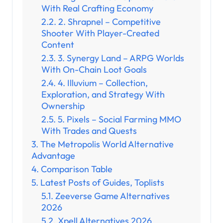
With Real Crafting Economy
2. Shrapnel – Competitive
Shooter With Player-Created
Content
3. Synergy Land – ARPG Worlds
With On-Chain Loot Goals
4. Illuvium – Collection,
Exploration, and Strategy With
Ownership
5. Pixels – Social Farming MMO
With Trades and Quests
The Metropolis World Alternative
Advantage
Comparison Table
Latest Posts of Guides, Toplists
Zeeverse Game Alternatives
2026
Xpell Alternatives 2026