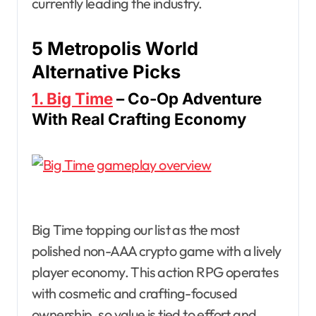
currently leading the industry.
5 Metropolis World
Alternative Picks
1. Big Time
– Co-Op Adventure
With Real Crafting Economy
Big Time topping our list as the most
polished non-AAA crypto game with a lively
player economy. This action RPG operates
with cosmetic and crafting-focused
ownership, so value is tied to effort and