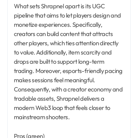
What sets Shrapnel apart is its UGC
pipeline that aims to let players design and
monetize experiences. Specifically,
creators can build content that attracts
other players, which ties attention directly
to value. Additionally, item scarcity and
drops are built to support long-term
trading. Moreover, esports-friendly pacing
makes sessions feel meaningful.
Consequently, with a creator economy and
tradable assets, Shrapnel delivers a
modern Web3 loop that feels closer to
mainstream shooters.
Pros (green)