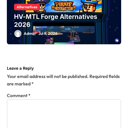
Alternatives
HV-MTL Forge Alternatives
2026
Admin
Jul 9, 2026
Leave a Reply
Your email address will not be published.
Required fields
are marked
*
Comment
*