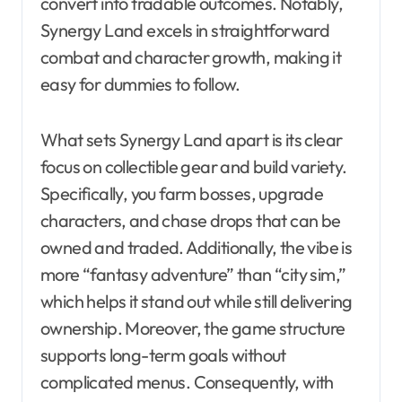
convert into tradable outcomes. Notably,
Synergy Land excels in straightforward
combat and character growth, making it
easy for dummies to follow.
What sets Synergy Land apart is its clear
focus on collectible gear and build variety.
Specifically, you farm bosses, upgrade
characters, and chase drops that can be
owned and traded. Additionally, the vibe is
more “fantasy adventure” than “city sim,”
which helps it stand out while still delivering
ownership. Moreover, the game structure
supports long-term goals without
complicated menus. Consequently, with