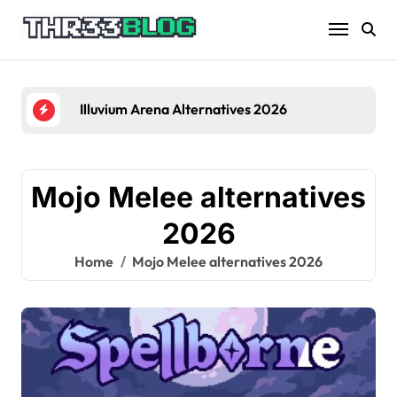
Skip
to
content
Illuvium Arena Alternatives 2026
Mojo Melee alternatives
2026
Home
Mojo Melee alternatives 2026