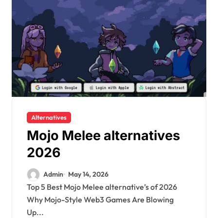
Alternatives
Mojo Melee alternatives
2026
Admin
May 14, 2026
Top 5 Best Mojo Melee alternative’s of 2026
Why Mojo-Style Web3 Games Are Blowing
Up...