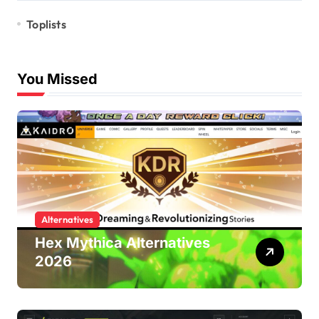
Toplists
You Missed
Alternatives
Hex Mythica Alternatives
2026