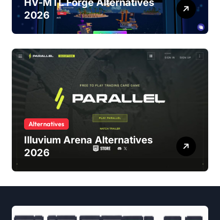
HV-MTL Forge Alternatives
2026
Alternatives
Illuvium Arena Alternatives
2026