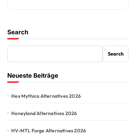
Search
Search
Neueste Beiträge
Hex Mythica Alternatives 2026
Honeyland Alternatives 2026
HV-MTL Forge Alternatives 2026