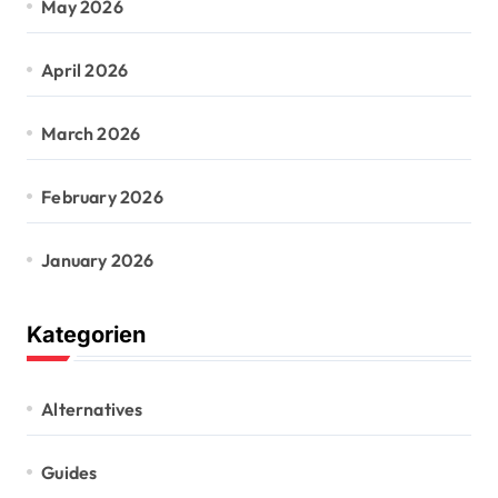
May 2026
April 2026
March 2026
February 2026
January 2026
Kategorien
Alternatives
Guides