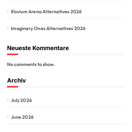
Illuvium Arena Alternatives 2026
Imaginary Ones Alternatives 2026
Neueste Kommentare
No comments to show.
Archiv
July 2026
June 2026