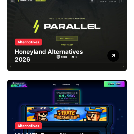
Alternatives
Honeyland Alternatives
2026
Alternatives