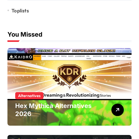
Toplists
You Missed
Alternatives
Hex Mythica Alternatives
2026