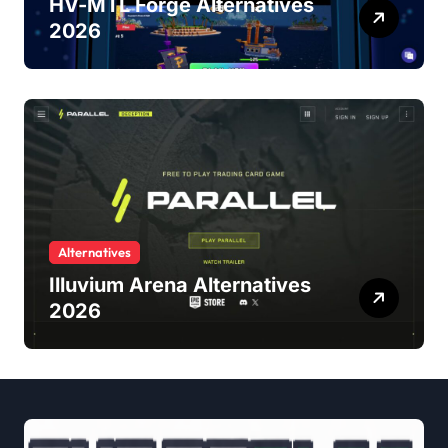
HV-MTL Forge Alternatives
2026
Alternatives
Illuvium Arena Alternatives
2026