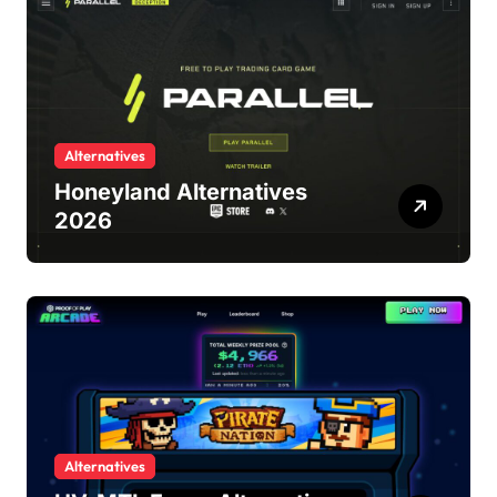
Alternatives
Honeyland Alternatives
2026
Alternatives