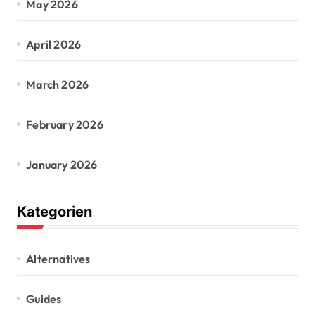
May 2026
April 2026
March 2026
February 2026
January 2026
Kategorien
Alternatives
Guides