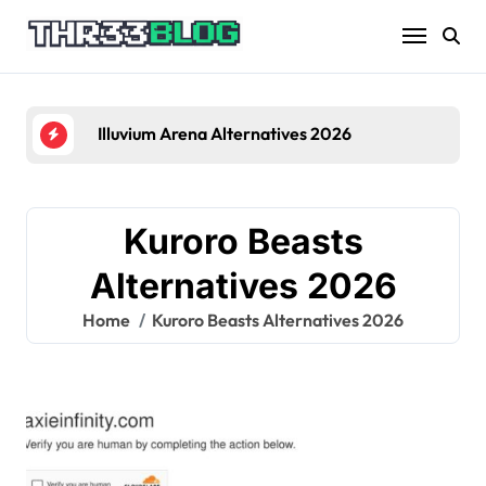
Skip
to
content
Illuvium Arena Alternatives 2026
Kuroro Beasts
Alternatives 2026
Home
Kuroro Beasts Alternatives 2026