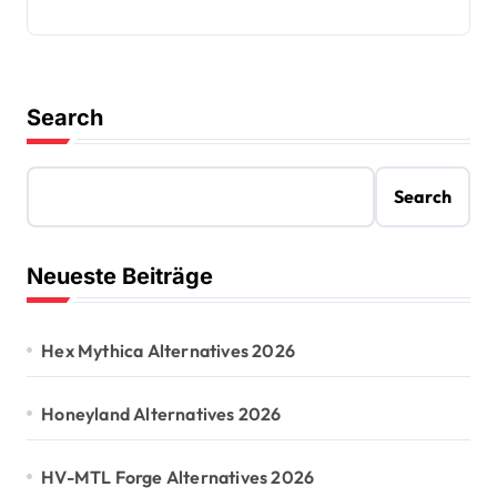
Search
Search
Neueste Beiträge
Hex Mythica Alternatives 2026
Honeyland Alternatives 2026
HV-MTL Forge Alternatives 2026