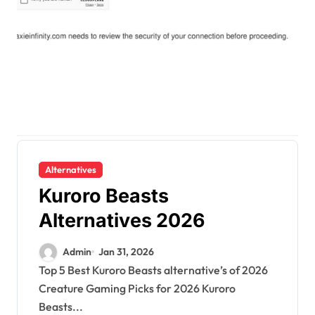
Alternatives
Kuroro Beasts
Alternatives 2026
Admin
Jan 31, 2026
Top 5 Best Kuroro Beasts alternative’s of 2026
Creature Gaming Picks for 2026 Kuroro
Beasts...