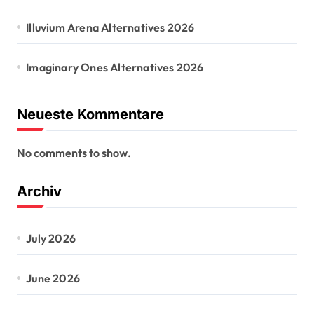
Illuvium Arena Alternatives 2026
Imaginary Ones Alternatives 2026
Neueste Kommentare
No comments to show.
Archiv
July 2026
June 2026