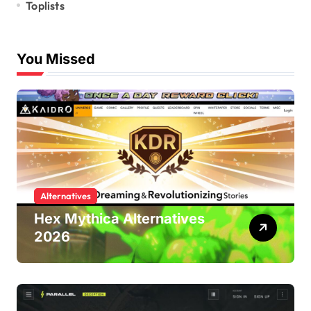
Toplists
You Missed
Alternatives
Hex Mythica Alternatives
2026