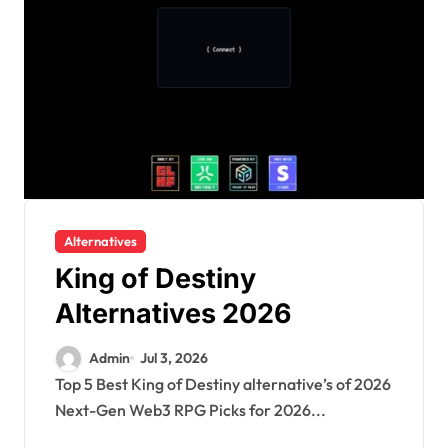
Alternatives
King of Destiny
Alternatives 2026
Admin
Jul 3, 2026
Top 5 Best King of Destiny alternative’s of 2026
Next-Gen Web3 RPG Picks for 2026...