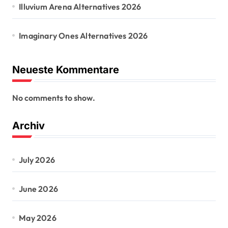
Illuvium Arena Alternatives 2026
Imaginary Ones Alternatives 2026
Neueste Kommentare
No comments to show.
Archiv
July 2026
June 2026
May 2026