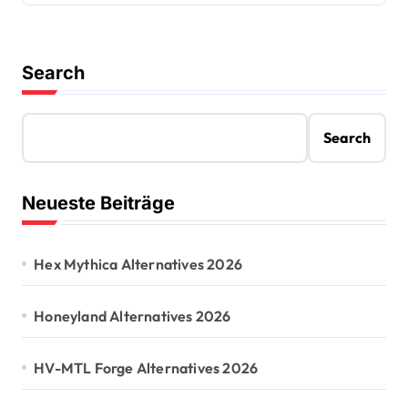
Search
Search
Neueste Beiträge
Hex Mythica Alternatives 2026
Honeyland Alternatives 2026
HV-MTL Forge Alternatives 2026