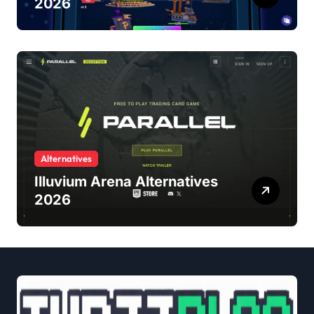
2026
Alternatives
Illuvium Arena Alternatives
2026