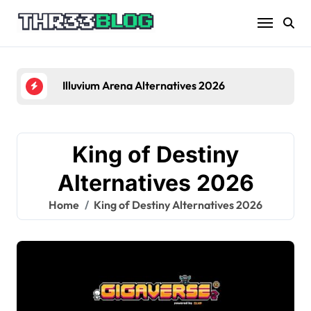
Skip
to
content
Illuvium Arena Alternatives 2026
King of Destiny
Alternatives 2026
Home
King of Destiny Alternatives 2026