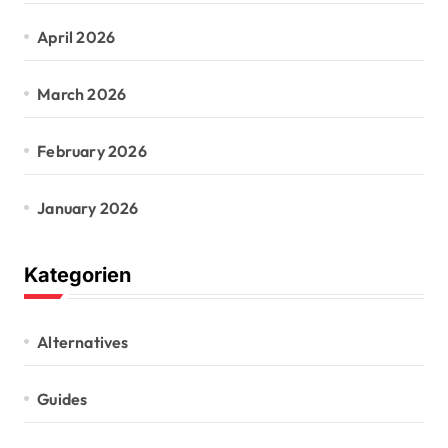
April 2026
March 2026
February 2026
January 2026
Kategorien
Alternatives
Guides