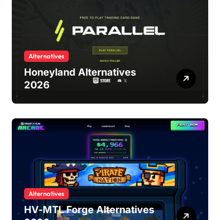
Alternatives
Honeyland Alternatives
2026
Alternatives
HV-MTL Forge Alternatives