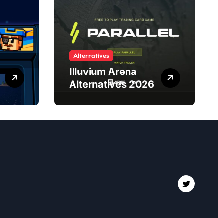
Alternatives
Illuvium Arena
Alternatives 2026