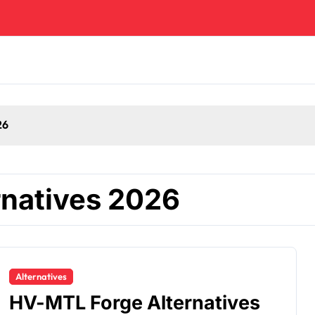
26
natives 2026
Alternatives
HV-MTL Forge Alternatives