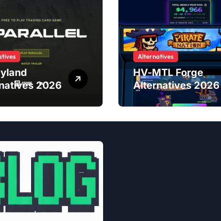
atives
Alternatives
yland
HV-MTL Forge
rnatives 2026
Alternatives 2026