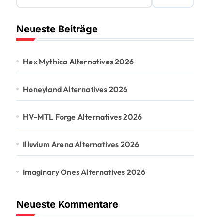
Neueste Beiträge
Hex Mythica Alternatives 2026
Honeyland Alternatives 2026
HV-MTL Forge Alternatives 2026
Illuvium Arena Alternatives 2026
Imaginary Ones Alternatives 2026
Neueste Kommentare