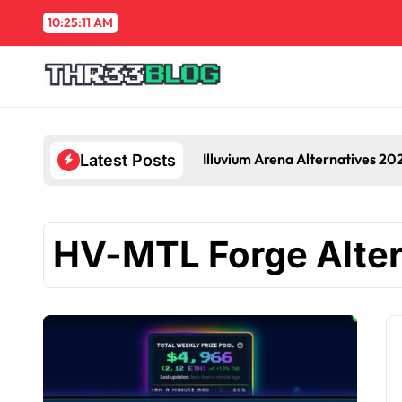
Skip
10:25:12 AM
to
content
Illuvium Arena Alternatives 20
Latest Posts
HV-MTL Forge Alter