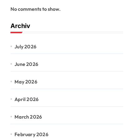
No comments to show.
Archiv
July 2026
June 2026
May 2026
April 2026
March 2026
February 2026