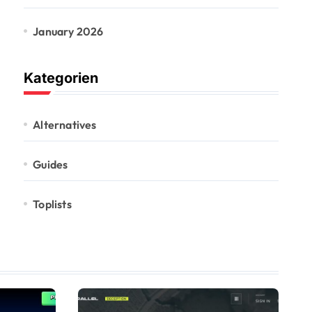
January 2026
Kategorien
Alternatives
Guides
Toplists