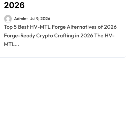
2026
Admin
Jul 9, 2026
Top 5 Best HV-MTL Forge Alternatives of 2026
Forge-Ready Crypto Crafting in 2026 The HV-
MTL...