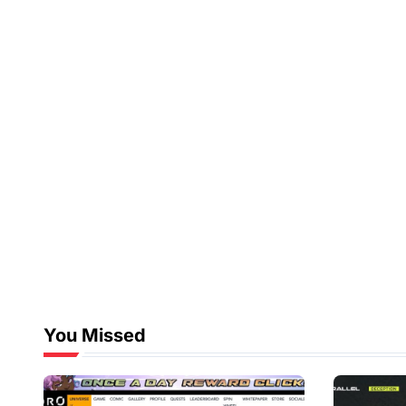
You Missed