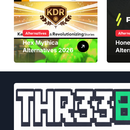
Alternatives
Altern
Hex Mythica
Hone
Alternatives 2026
Alte