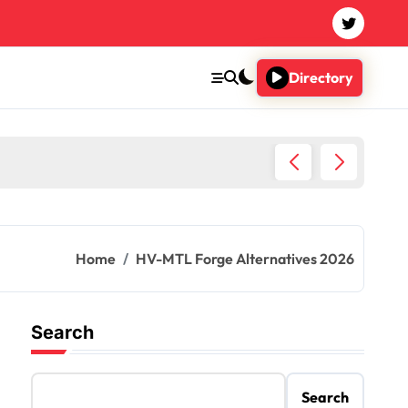
Directory
Imagin
Home
HV-MTL Forge Alternatives 2026
Search
Search